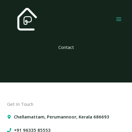
Skip
to
content
Contact
Get In Touch
Chellamattam, Perumannoor, Kerala 686693
+91 96335 85553