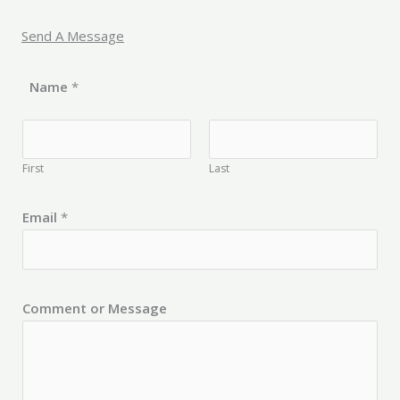
Send A Message
Name
*
First
Last
Email
*
Comment or Message