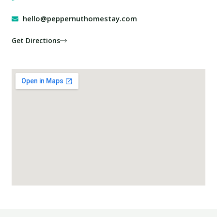
hello@peppernuthomestay.com
Get Directions